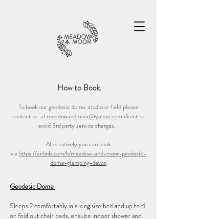
How to Book.
To book our geodesic dome, studio or field please
contact us at
meadowandmoor@yahoo.com
direct to
avoid 3rd party service charges.
Alternatively you can book
via
https://airbnb.com/h/meadow-and-moor-geodesic-
dome-glamping-devon
Geodesic Dome
Sleeps 2 comfortably in a king size bed and up to 4
on fold out chair beds, ensuite indoor shower and