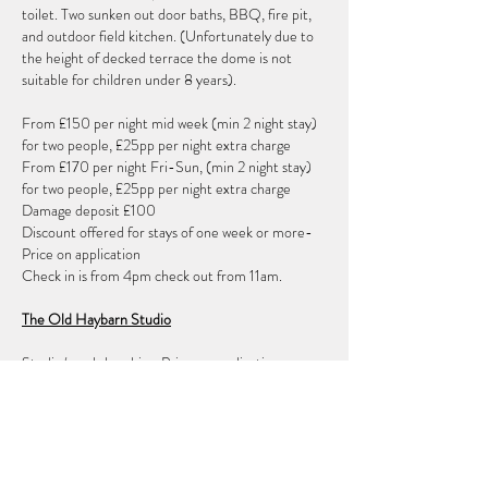
toilet. Two sunken out door baths, BBQ, fire pit,
and outdoor field kitchen. (Unfortunately due to
the height of decked terrace the dome is not
suitable for children under 8 years).
From £150 per night mid week (min 2 night stay)
for two people, £25pp per night extra charge
From £170 per night Fri-Sun, (min 2 night stay)
for two people, £25pp per night extra charge
Damage deposit £100
Discount offered for stays of one week or more-
Price on application
Check in is from 4pm check out from 11am.
The Old Haybarn Studio
Studio/ workshop hire. Price on application
Field hire
For pop up camping or outdoor workshops, to be
hired only alongside the studio or the geodesic