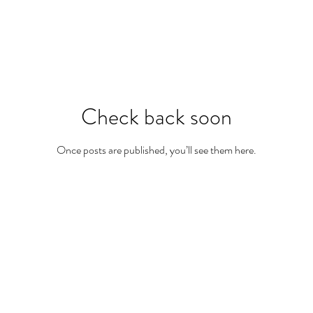
Check back soon
Once posts are published, you’ll see them here.