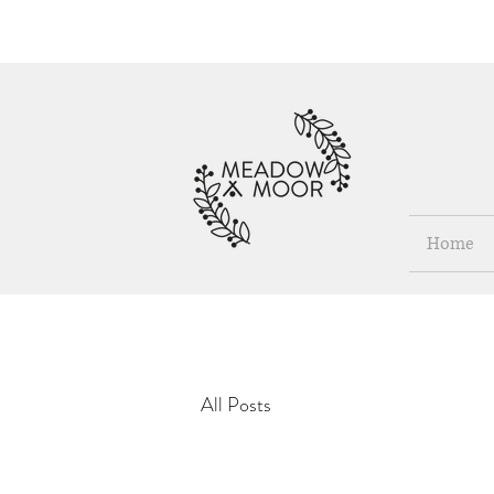
Home
All Posts