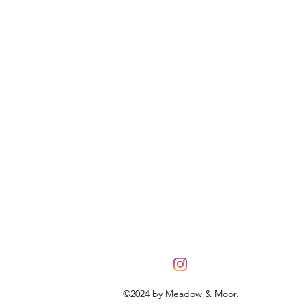
©2024 by Meadow & Moor.