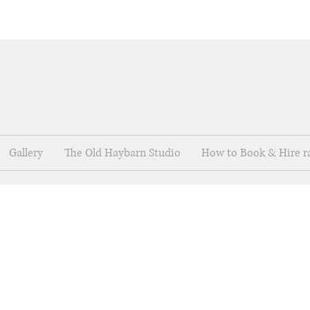
Gallery
The Old Haybarn Studio
How to Book & Hire r